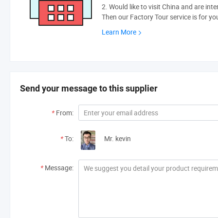
2. Would like to visit China and are int
Then our Factory Tour service is for yo
Learn More
Send your message to this supplier
*
From:
*
To:
Mr. kevin
*
Message: