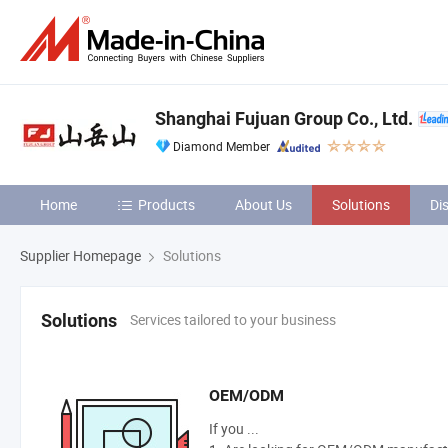
Shanghai Fujuan Group Co., Ltd.
Diamond Member
Home
Products
About Us
Solutions
Di
Supplier Homepage
Solutions
Services tailored to your business
Solutions
OEM/ODM
If you ...