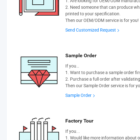
1. Are looking for OEM/ODM manufactur
2. Need someone that can produce wh
printed to your specification.
Then our OEM/ODM service is for you!
Send Customized Request
Sample Order
If you…
1. Want to purchase a sample order fir
2. Purchase a full order after validatin
Then our Sample Order service is for y
Sample Order
Factory Tour
If you...
1. Would like more information about 