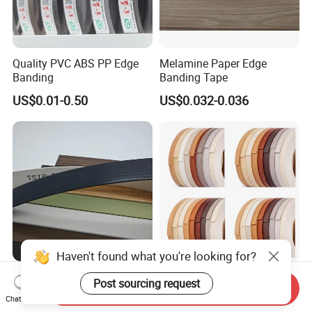
Quality PVC ABS PP Edge
Melamine Paper Edge
Banding
Banding Tape
US$0.01-0.50
US$0.032-0.036
Haven't found what you're looking for?
Kitchen PVC Edge Banding
Fj Cantos De PVC Edge
Post sourcing request
Send Inquiry
Pre-Glued Waterproof
Banding Veneer Edge
Chat Now
Plywood
Banding Tape for Home