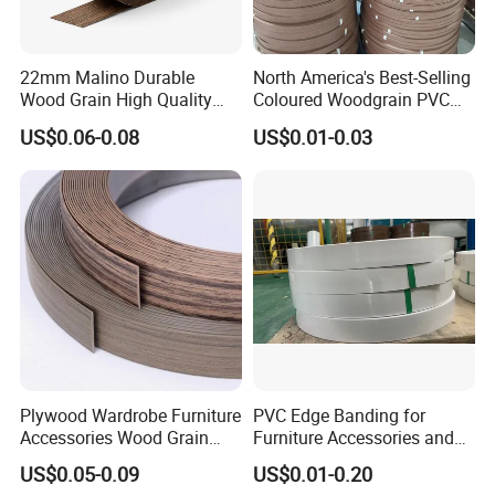
22mm Malino Durable
North America's Best-Selling
Wood Grain High Quality
Coloured Woodgrain PVC
PVC Edge Banding
Edge Banding for Furniture
US$0.06-0.08
US$0.01-0.03
Plywood Wardrobe Furniture
PVC Edge Banding for
Accessories Wood Grain
Furniture Accessories and
PVC Melamine Edge
Building Material
US$0.05-0.09
US$0.01-0.20
Banding Tape BV