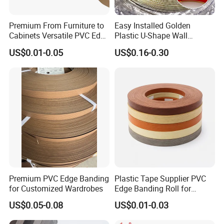
Premium From Furniture to
Easy Installed Golden
Cabinets Versatile PVC Edge
Plastic U-Shape Wall
Banding
Decorative Strips PVC Edge
US$0.01-0.05
US$0.16-0.30
Banding
Fair
Premium PVC Edge Banding
Plastic Tape Supplier PVC
for Customized Wardrobes
Edge Banding Roll for
Cabinet Door Board Edge
US$0.05-0.08
US$0.01-0.03
Finishing