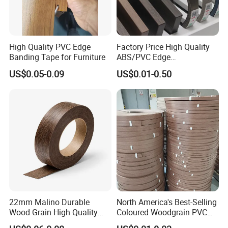
Q4: Could you provide a sample?
Yes, we can provide a sample with our catalog.
High Quality PVC Edge
Factory Price High Quality
Q5: How is your production capacity?
Banding Tape for Furniture
ABS/PVC Edge
Usually, it is one container produced within 2 days.
Banding/Furniture
US$0.05-0.09
US$0.01-0.50
Edgeband for Living Room
Q6: Can we print our own logo?
Yes, we can print the logo for you.
Q7: What's your MOQ?
Our MOQ is 5000m per one color.
Q8: What's your Shipping port?
Shanghai Port.
22mm Malino Durable
North America's Best-Selling
Wood Grain High Quality
Coloured Woodgrain PVC
PVC Edge Banding
Edge Banding for Furniture