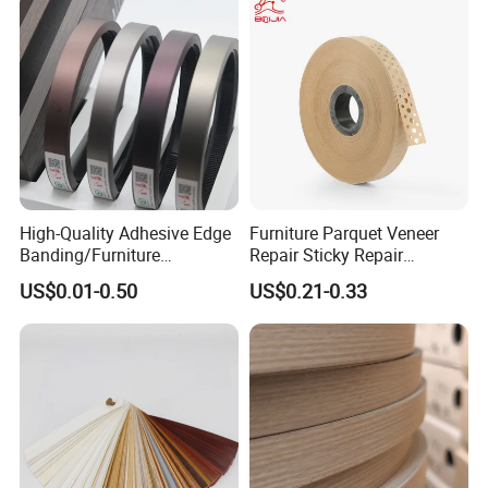
High-Quality Adhesive Edge
Furniture Parquet Veneer
Banding/Furniture
Repair Sticky Repair
Edgeband for Furniture
Plywood Veneer Tape White
US$0.01-0.50
US$0.21-0.33
Refurb/Building Material
Colour with Hole White
Veneer Tape