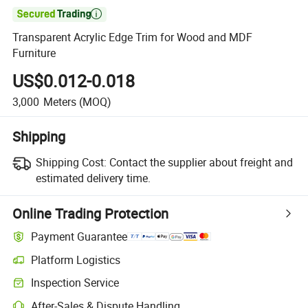

Transparent Acrylic Edge Trim for Wood and MDF
Furniture
US$0.012-0.018
3,000
Meters
(MOQ)
Shipping
Shipping Cost:
Contact the supplier about freight and
estimated delivery time.
Online Trading Protection
Payment Guarantee
Platform Logistics
Clearer shipment tracking with platform-supported logistics.
Inspection Service
Optional pre-shipment inspection for quality and quantity checks.
After-Sales & Dispute Handling