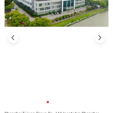
of high performance thermoplastic. Our
advanced technologies allow us to convert the
full range
of thermoplastic such as furniture
parts and kitchen accessories.It has been a long
hard working journey with continuous
developments to improve our products and
services
since the first day it was established. We
are all aware that understanding the special
needs of each market and
making sure the
customer is satisfying is a key for success.
Therefore. we aim to offer high quality of