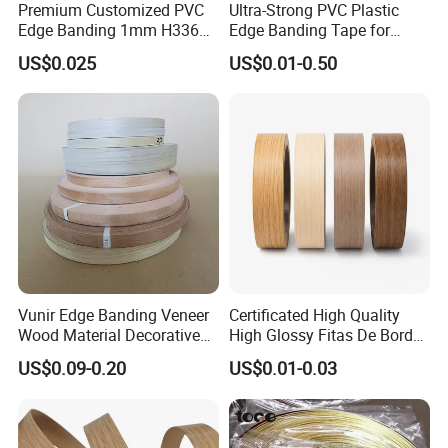
Premium Customized PVC
Ultra-Strong PVC Plastic
Edge Banding 1mm H3368
Edge Banding Tape for
for Commercial Use
Furniture Assembly
US$0.025
US$0.01-0.50
Vunir Edge Banding Veneer
Certificated High Quality
Wood Material Decorative
High Glossy Fitas De Borda
Kitchen Cabinet Table Door
Tapacantos Blanco PVC
US$0.09-0.20
US$0.01-0.03
Edge Banding for Furniture
Accessories