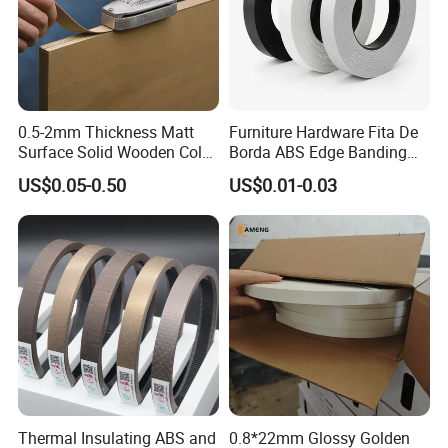
0.5-2mm Thickness Matt
Furniture Hardware Fita De
Surface Solid Wooden Color
Borda ABS Edge Banding
PVC ABS Edge Banding for
Plastic PVC Edge Banding
US$0.05-0.50
US$0.01-0.03
Furniture Edge Doors
Tape for Cabinet Table
Decoration Sample
Thermal Insulating ABS and
0.8*22mm Glossy Golden