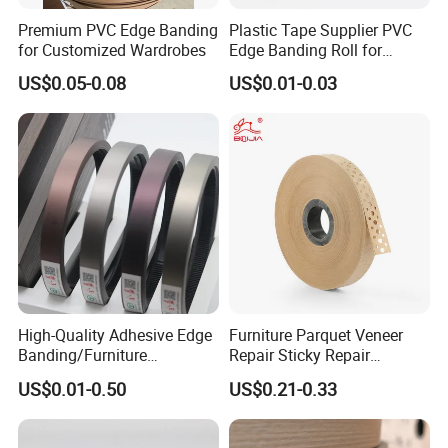
Premium PVC Edge Banding
Plastic Tape Supplier PVC
for Customized Wardrobes
Edge Banding Roll for
Cabinet Door Board Edge
US$0.05-0.08
US$0.01-0.03
Finishing
High-Quality Adhesive Edge
Furniture Parquet Veneer
Banding/Furniture
Repair Sticky Repair
Edgeband for Furniture
Plywood Veneer Tape White
US$0.01-0.50
US$0.21-0.33
Refurb/Building Material
Colour with Hole White
Veneer Tape