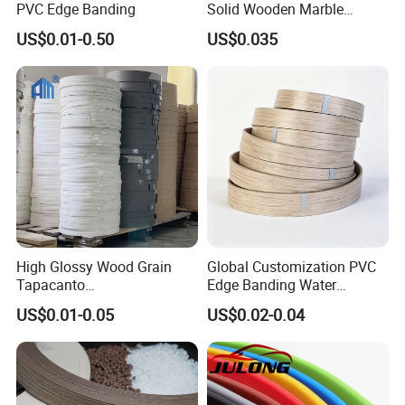
PVC Edge Banding
Solid Wooden Marble
Golden White Color High
US$0.01-0.50
US$0.035
Quality PVC Furniture Edge
Banding
High Glossy Wood Grain
Global Customization PVC
Tapacanto
Edge Banding Water
PVC/ABS/Acrylic Edge
Resistant Furniture Edge
US$0.01-0.05
US$0.02-0.04
Banding for Furniture
Banding for MDF
Edging Panel