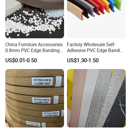
China Furniture Accessories
Factory Wholesale Self-
0.8mm PVC Edge Banding
Adhesive PVC Edge Banding
for Melamine MDF Board
for Furniture Protection
US$0.01-0.50
US$1.30-1.50