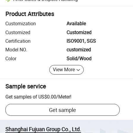
Platform-assisted dispute resolution, including refunds or returns whe
Product Attributes
Customization
Available
Customized
Customized
Certification
ISO9001, SGS
Model NO.
customized
Color
Solid/Wood
View More
Sample service
Get samples of
US$0.00
/
Meter
!
Get sample
Shanghai Fujuan Group Co., Ltd.