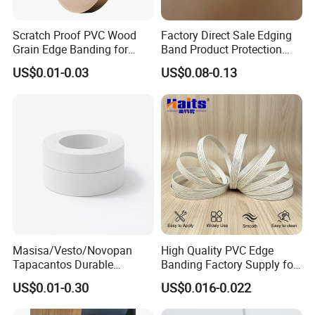
Scratch Proof PVC Wood
Factory Direct Sale Edging
Grain Edge Banding for
Band Product Protection
High Traffic Areas
Strip Wood Furniture Edge
US$0.01-0.03
US$0.08-0.13
Tape
Masisa/Vesto/Novopan
High Quality PVC Edge
Tapacantos Durable
Banding Factory Supply for
ABS/PVC Edge Banding for
Global Furniture Buyers
US$0.01-0.30
US$0.016-0.022
Cabinet Office Furniture