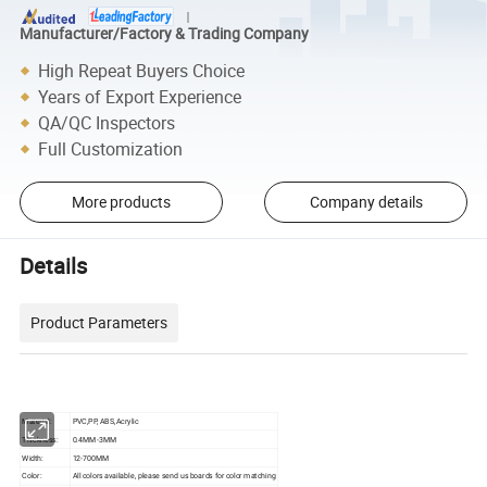
Manufacturer/Factory & Trading Company
High Repeat Buyers Choice
Years of Export Experience
QA/QC Inspectors
Full Customization
More products
Company details
Details
Product Parameters
Material:
PVC,PP, ABS,Acrylic
Thickness:
0.4MM-3MM
Width:
12-700MM
Color:
All colors available, please send us boards for color matching