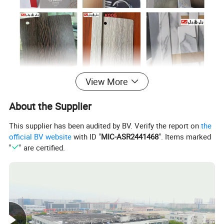
View More
Company Profile
About the Supplier
This supplier has been audited by BV. Verify the report on
the
official BV website
with ID "
MIC-ASR2441468
". Items marked
Shanghai Fujuan Group Co., Ltd
,
located in
"
" are certified.
Shanghai China, is
one of the largest PVC edge
banding manufactures
in China. Founded in
2005, our company is a leading company in
extrusion and compression molding
technologies