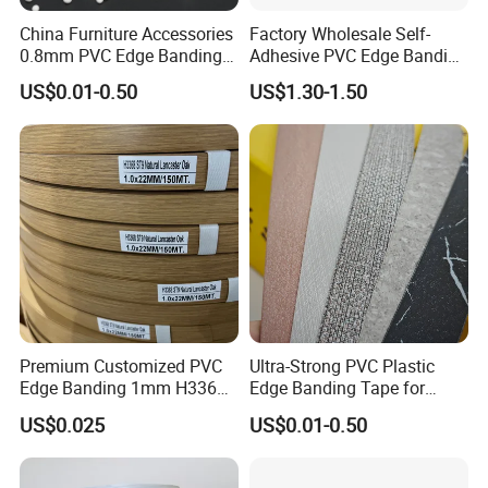
China Furniture Accessories
Factory Wholesale Self-
0.8mm PVC Edge Banding
Adhesive PVC Edge Banding
for Melamine MDF Board
for Furniture Protection
US$0.01-0.50
US$1.30-1.50
Premium Customized PVC
Ultra-Strong PVC Plastic
Edge Banding 1mm H3368
Edge Banding Tape for
for Commercial Use
Furniture Assembly
US$0.025
US$0.01-0.50