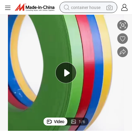
container house
Transparent Acrylic Edge Trim for Wood and MDF Furniture
basketball shoe
farm tractor
running shoe
powder
electric tricycle
earbud
electric bike
Video
1
/
6