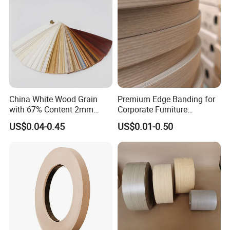
China White Wood Grain
Premium Edge Banding for
with 67% Content 2mm
Corporate Furniture
Solid Colors Wood Base
Manufacturing
US$0.04-0.45
US$0.01-0.50
Melamine PVC Edge
Banding Price for
Furniture/Door/MDF