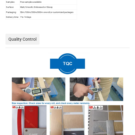
Samples:
Free samples available
Surface:
Matt, Smooth, Embossed or Glossy
Packaging:
50m/100m/200m/300m one roll,or customized packages
Delivery time:
7 to 14 days
Quality Control