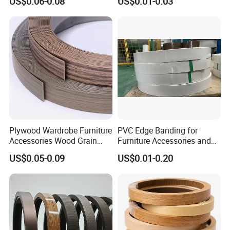
US$0.06-0.08
US$0.01-0.03
Plywood Wardrobe Furniture
PVC Edge Banding for
Accessories Wood Grain
Furniture Accessories and
PVC Melamine Edge
Building Material
US$0.05-0.09
US$0.01-0.20
Banding Tape BV