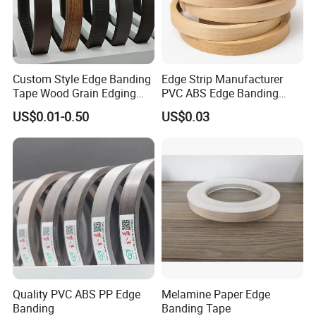
Custom Style Edge Banding
Edge Strip Manufacturer
Tape Wood Grain Edging
PVC ABS Edge Banding
Board Panels
Tape for Furniture
US$0.01-0.50
US$0.03
Production Bulk Wholesale
Quality PVC ABS PP Edge
Melamine Paper Edge
Banding
Banding Tape