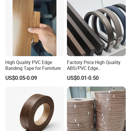
High Quality PVC Edge
Factory Price High Quality
Banding Tape for Furniture
ABS/PVC Edge
Banding/Furniture
US$0.05-0.09
US$0.01-0.50
Edgeband for Living Room