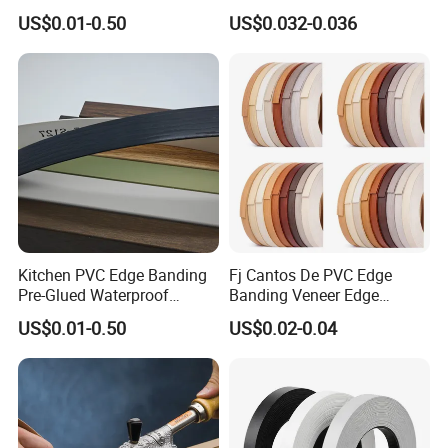
US$0.01-0.50
US$0.032-0.036
Kitchen PVC Edge Banding
Fj Cantos De PVC Edge
Pre-Glued Waterproof
Banding Veneer Edge
Plywood
Banding Tape for Home
US$0.01-0.50
US$0.02-0.04
Decoration