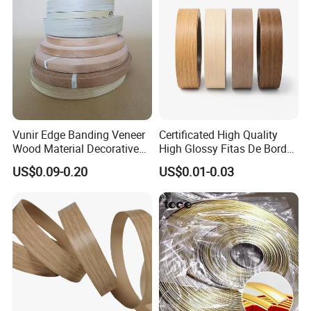
Vunir Edge Banding Veneer
Certificated High Quality
Wood Material Decorative
High Glossy Fitas De Borda
Kitchen Cabinet Table Door
Tapacantos Blanco PVC
US$0.09-0.20
US$0.01-0.03
Edge Banding for Furniture
Accessories
Certifications