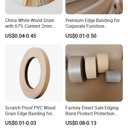
Packaging & Shipping
China White Wood Grain
Premium Edge Banding for
with 67% Content 2mm
Corporate Furniture
Solid Colors Wood Base
Manufacturing
US$0.04-0.45
US$0.01-0.50
Melamine PVC Edge
Banding Price for
Furniture/Door/MDF
Scratch Proof PVC Wood
Factory Direct Sale Edging
Grain Edge Banding for
Band Product Protection
High Traffic Areas
Strip Wood Furniture Edge
FAQ
US$0.01-0.03
US$0.08-0.13
Tape