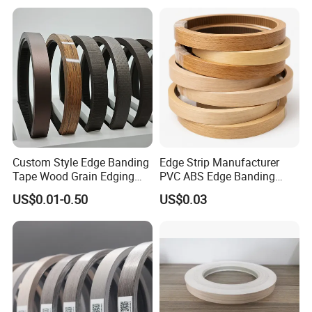
Custom Style Edge Banding
Edge Strip Manufacturer
Tape Wood Grain Edging
PVC ABS Edge Banding
Board Panels
Tape for Furniture
US$0.01-0.50
US$0.03
Production Bulk Wholesale