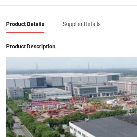
Supplier Details
Product Details
Product Description