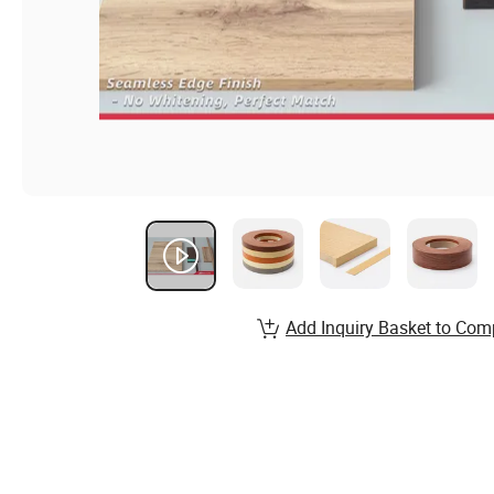
Add Inquiry Basket to Com