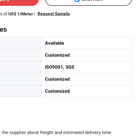
es of
!
Request Sample
US$ 1/Meter
tes
Available
Customized
ISO9001, SGS
Customized
Customized
 the supplier about freight and estimated delivery time.