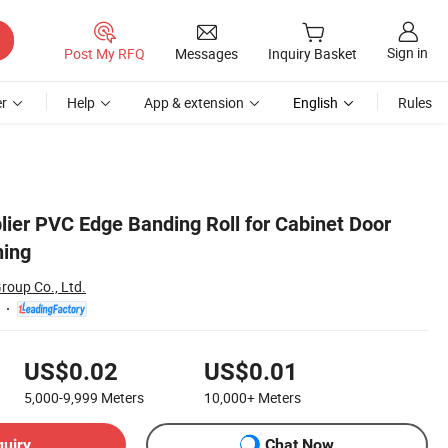
Sign in
Post My RFQ
Messages
Inquiry Basket
r
Help
App & extension
English
Rules
lier PVC Edge Banding Roll for Cabinet Door
hing
roup Co., Ltd.
US$0.02
US$0.01
5,000-9,999
Meters
10,000+
Meters
quiry
Chat Now