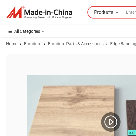
Products
All Categories
Home
Furniture
Furniture Parts & Accessories
Edge Bandin
Product Images of Plastic Tape Supplier PVC Edge Banding Roll for C