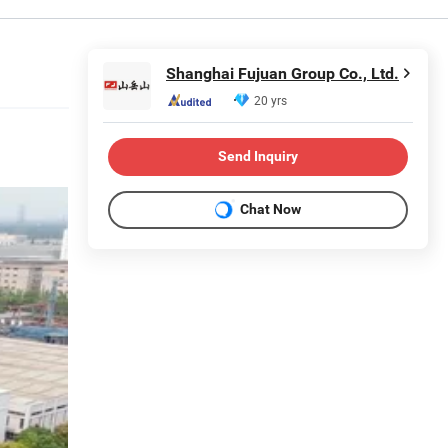
Shanghai Fujuan Group Co., Ltd.
20 yrs
Send Inquiry
Chat Now