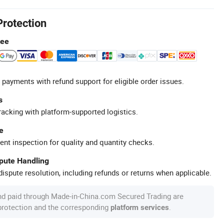
Protection
tee
 payments with refund support for eligible order issues.
s
racking with platform-supported logistics.
e
ent inspection for quality and quantity checks.
spute Handling
ispute resolution, including refunds or returns when applicable.
nd paid through Made-in-China.com Secured Trading are
 protection and the corresponding
.
platform services