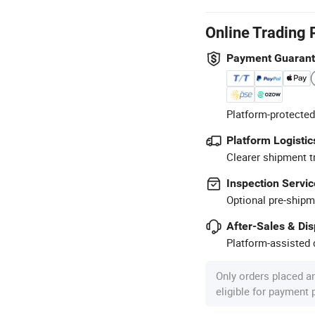
Online Trading 
Payment Guaran
Platform-protected
Platform Logistic
Clearer shipment t
Inspection Servic
Optional pre-shipm
After-Sales & Di
Platform-assisted d
Only orders placed a
eligible for payment