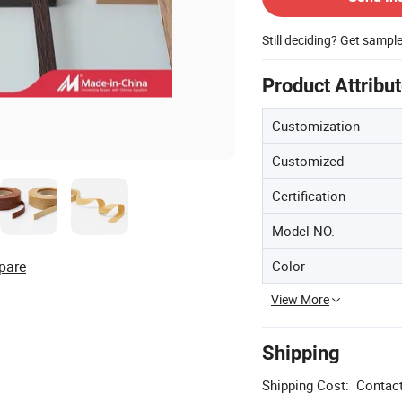
Still deciding? Get sampl
Product Attribu
Customization
Customized
Certification
Model NO.
Color
pare
View More
Shipping
Shipping Cost:
Contact