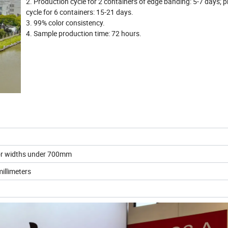
2. Production cycle for 2 containers of edge banding: 5-7 days; 
cycle for 6 containers: 15-21 days.
3. 99% color consistency.
4. Sample production time: 72 hours.
for widths under 700mm
illimeters