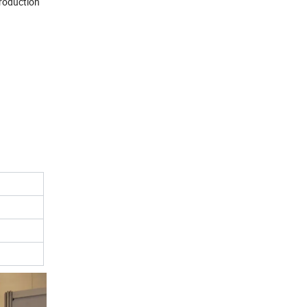
production