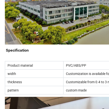
Specification
Product material
PVC/ABS/PP
width
Customization is available 
thickness
Customizable from 0.4 to 3 m
pattern
custom made