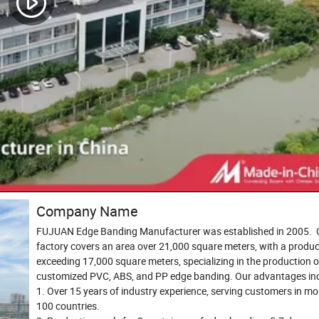
Company Name
FUJUAN Edge Banding Manufacturer was established in 2005. 
factory covers an area over 21,000 square meters, with a produc
exceeding 17,000 square meters, specializing in the production o
customized PVC, ABS, and PP edge banding. Our advantages inc
1. Over 15 years of industry experience, serving customers in mo
100 countries.