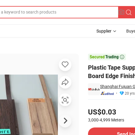
Supplier
Buye
g
abinet Door Board Edge Finishing

Plastic Tape Supp
Board Edge Finis
Shanghai Fujuan G
20 yrs
Pricing
US$0.03
3,000-4,999
Meters
Contact Supplier
Send In