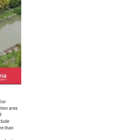
Our
tion area
f
lude:
re than