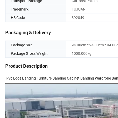
Transport Package
Cartons/Pallets
Trademark
FUJUAN
HS Code
392049
Packaging & Delivery
Package Size
94.00cm * 94.00cm * 94.00
Package Gross Weight
1000.000kg
Product Description
Pvc Edge Banding Furniture Banding Cabinet Banding Wardrobe Ba