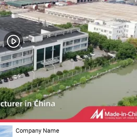
Company Name