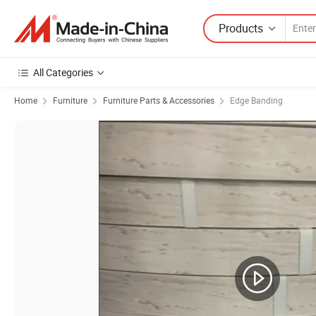
Products
All Categories
Home
Furniture
Furniture Parts & Accessories
Edge Banding