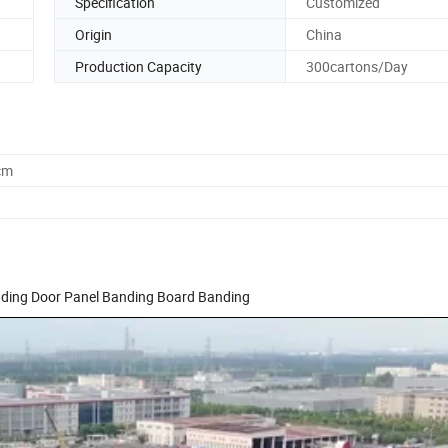
Specification
Customized
Origin
China
Production Capacity
300cartons/Day
cm
nding Door Panel Banding Board Banding