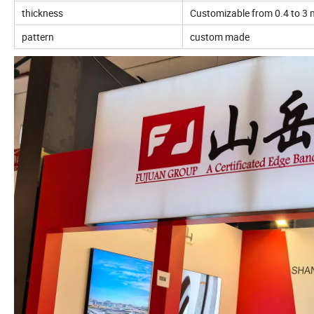
thickness
Customizable from 0.4 to 3 m
pattern
custom made