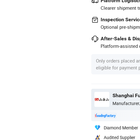
Platform Logistic
Clearer shipment t
Inspection Servic
Optional pre-shipm
After-Sales & Di
Platform-assisted d
Only orders placed a
eligible for payment
Shanghai Fu
Manufacturer
Diamond Member
Audited Supplier