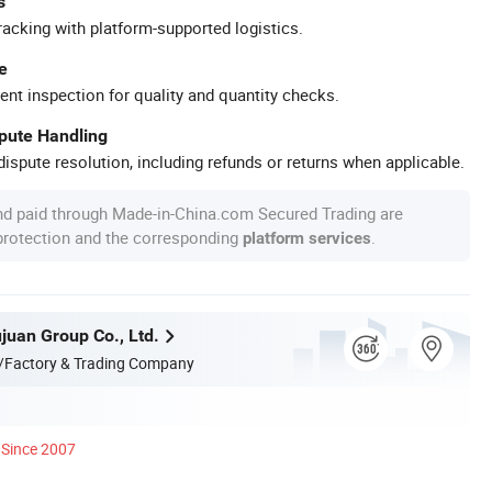
s
racking with platform-supported logistics.
e
ent inspection for quality and quantity checks.
spute Handling
ispute resolution, including refunds or returns when applicable.
nd paid through Made-in-China.com Secured Trading are
 protection and the corresponding
.
platform services
juan Group Co., Ltd.
/Factory & Trading Company
Since 2007