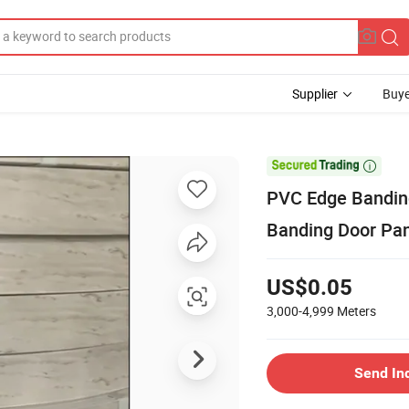
Supplier
Buye

PVC Edge Banding
Banding Door Pan
US$0.05
3,000-4,999
Meters
Send In