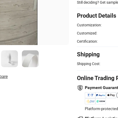
Still deciding? Get sampl
Product Details
Customization:
Customized:
Certification:
Shipping
Shipping Cost:
pare
Online Trading 
Payment Guaran
Platform-protected