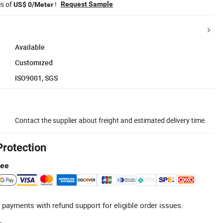
es of
!
Request Sample
US$ 0/Meter
Available
Customized
ISO9001, SGS
Contact the supplier about freight and estimated delivery time.
Protection
tee
 payments with refund support for eligible order issues.