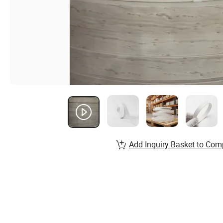
Add Inquiry Basket to Com