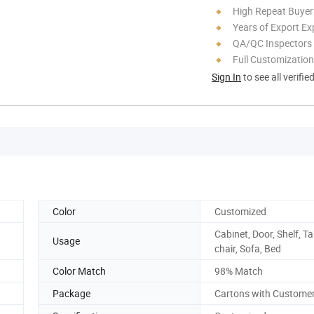
High Repeat Buyer
Years of Export Ex
QA/QC Inspectors
Full Customization
Sign In
to see all verifie
Color
Customized
Cabinet, Door, Shelf, Ta
Usage
chair, Sofa, Bed
Color Match
98% Match
Package
Cartons with Custome