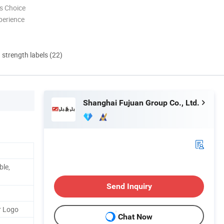
s Choice
perience
d strength labels (22)
Shanghai Fujuan Group Co., Ltd.
ble,
Send Inquiry
r Logo
Chat Now