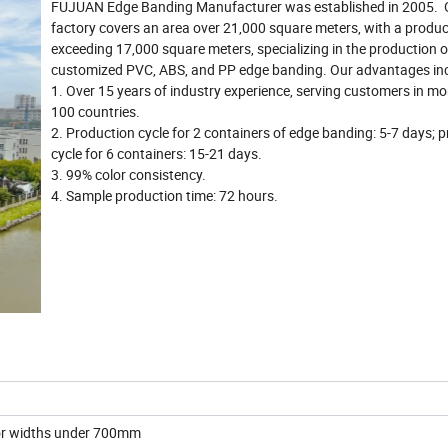
FUJUAN Edge Banding Manufacturer was established in 2005. 
factory covers an area over 21,000 square meters, with a produc
exceeding 17,000 square meters, specializing in the production o
customized PVC, ABS, and PP edge banding. Our advantages inc
1. Over 15 years of industry experience, serving customers in mo
100 countries.
2. Production cycle for 2 containers of edge banding: 5-7 days; 
cycle for 6 containers: 15-21 days.
3. 99% color consistency.
4. Sample production time: 72 hours.
for widths under 700mm