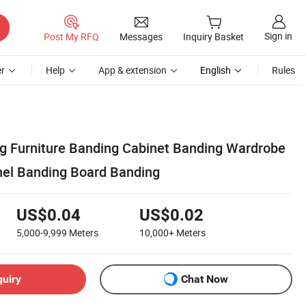
Sign in
Post My RFQ
Messages
Inquiry Basket
r
Help
App & extension
English
Rules
 Furniture Banding Cabinet Banding Wardrobe
el Banding Board Banding
US$0.04
US$0.02
5,000-9,999
Meters
10,000+
Meters
quiry
Chat Now