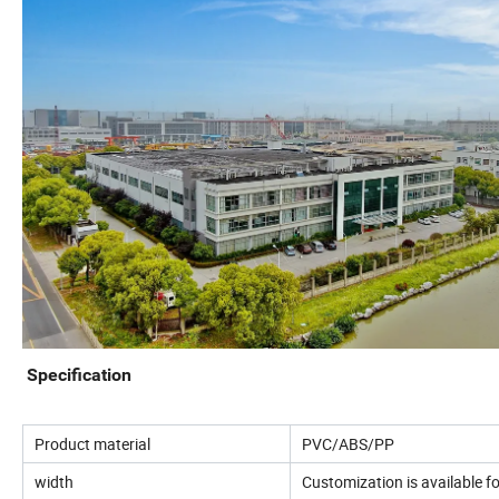
Specification
Product material
PVC/ABS/PP
width
Customization is available 