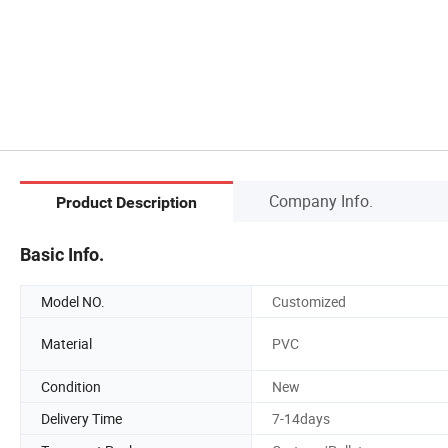
Company Info.
Product Description
Basic Info.
Model NO.
Customized
Material
PVC
Condition
New
Delivery Time
7-14days