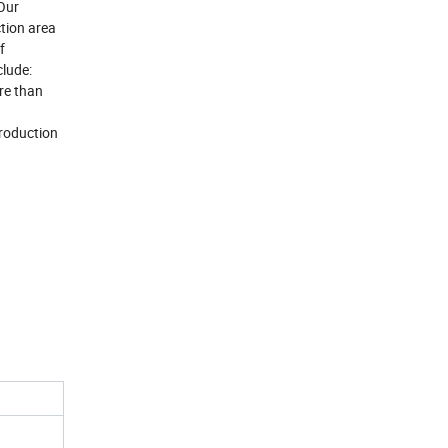
Our
tion area
f
lude:
re than
production