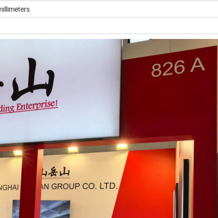
illimeters