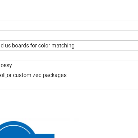
end us boards for color matching
lossy
l,or customized packages