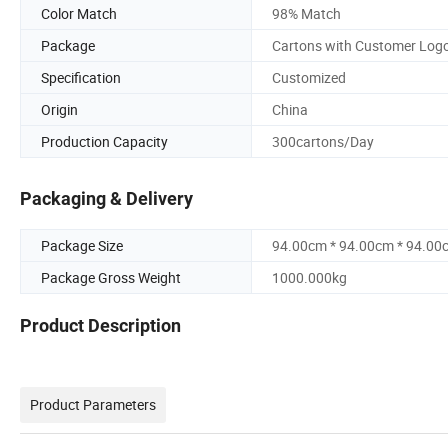
Color Match
98% Match
Package
Cartons with Customer Log
Specification
Customized
Origin
China
Production Capacity
300cartons/Day
Packaging & Delivery
Package Size
94.00cm * 94.00cm * 94.00
Package Gross Weight
1000.000kg
Product Description
Product Parameters