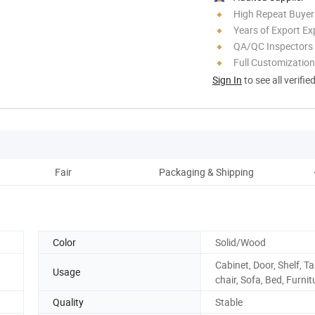
High Repeat Buyer
Years of Export Ex
QA/QC Inspectors
Full Customization
Sign In
to see all verifie
Fair
Packaging & Shipping
Color
Solid/Wood
Cabinet, Door, Shelf, Ta
Usage
chair, Sofa, Bed, Furnit
Quality
Stable