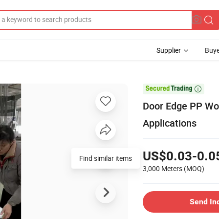
Supplier
Buye

Door Edge PP Woo
Applications
US$0.03-0.0
Find similar items
3,000 Meters
(MOQ)
Send In