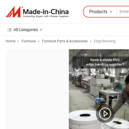
Products
All Categories
Home
Furniture
Furniture Parts & Accessories
Edge Banding