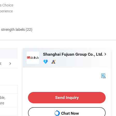
s Choice
perience
d strength labels (22)
Shanghai Fujuan Group Co., Ltd.
FAQ
ble,
Send Inquiry
ure
Chat Now