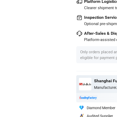
Platform Logistic
Clearer shipment t
Inspection Servic
Optional pre-shipm
After-Sales & Di
Platform-assisted d
Only orders placed a
eligible for payment
Shanghai Fu
Manufacturer
Diamond Member
Audited Supplier