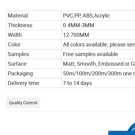
Material:
PVC,PP, ABS,Acrylic
Thickness:
0.4MM-3MM
Width:
12-700MM
Color:
All colors available, please s
Samples:
Free samples available
Surface:
Matt, Smooth, Embossed or G
Packaging:
50m/100m/200m/300m one rol
Delivery time:
7 to 14 days
Quality Control