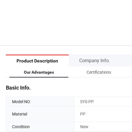
Company Info.
Product Description
Certifications
Our Advantages
Basic Info.
Model NO.
SYS-PP
Material
PP
Condition
New