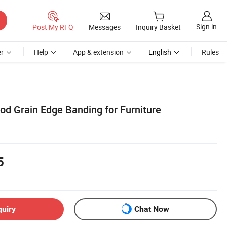
Sign in
Post My RFQ
Messages
Inquiry Basket
r
Help
App & extension
English
Rules
d Grain Edge Banding for Furniture
5
quiry
Chat Now