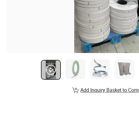
Add Inquiry Basket to Com