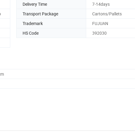
Delivery Time
7-14days
o
Transport Package
Cartons/Pallets
Trademark
FUJUAN
HS Code
392030
cm