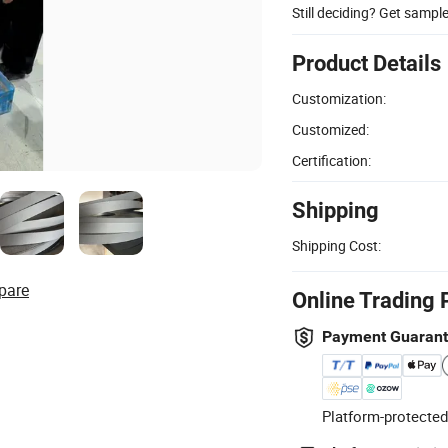
Still deciding? Get sampl
Product Details
Customization:
Customized:
Certification:
Shipping
Shipping Cost:
pare
Online Trading 
Payment Guaran
Platform-protected