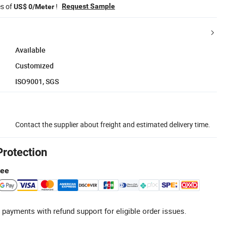
es of
!
Request Sample
US$ 0/Meter
Available
Customized
ISO9001, SGS
Contact the supplier about freight and estimated delivery time.
Protection
tee
 payments with refund support for eligible order issues.