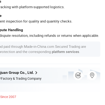
s
racking with platform-supported logistics.
e
ent inspection for quality and quantity checks.
spute Handling
ispute resolution, including refunds or returns when applicable.
nd paid through Made-in-China.com Secured Trading are
 protection and the corresponding
.
platform services
juan Group Co., Ltd.
/Factory & Trading Company
Since 2007